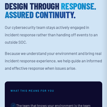
DESIGN THROUGH
RESPONSE.
ASSURED CONTINUITY.
Our cybersecurity team stays actively engaged in
incident response rather than handing off events to an
outside SOC.
Because we understand your environment and bring real
incident response experience, we help guide an informed
and effective response when issues arise.
WHAT THIS MEANS FOR YOU
The team that knows your environment is the team