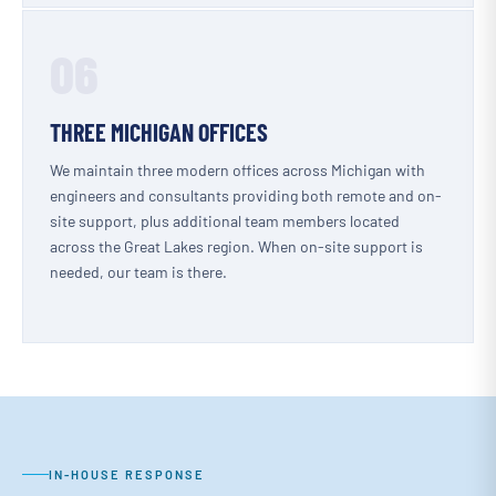
06
THREE MICHIGAN OFFICES
We maintain three modern offices across Michigan with
engineers and consultants providing both remote and on-
site support, plus additional team members located
across the Great Lakes region. When on-site support is
needed, our team is there.
IN-HOUSE RESPONSE