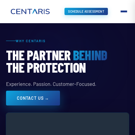
SCHEDULE ASSESSMENT
WHY CENTARIS
THE PARTNER
BEHIND
THE PROTECTION
Experience. Passion. Customer-Focused.
CONTACT US →