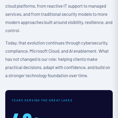
cloud platforms, from reactive IT support to managed
services, and from traditional security models to more
modern approaches built around visibility, resilience, and
control.
Today, that evolution continues through cybersecurity,
compliance, Microsoft Cloud, and AI enablement. What
has not changed is our role: helping clients make
practical decisions, adapt with confidence, and build on
a stronger technology foundation over time.
YEARS SERVING THE GREAT LAKES