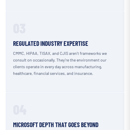
03
REGULATED INDUSTRY EXPERTISE
CMMC, HIPAA, TISAX, and CJIS aren’t frameworks we
consult on occasionally. They’re the environment our
clients operate in every day across manufacturing,
healthcare, financial services, and insurance.
04
MICROSOFT DEPTH THAT GOES BEYOND