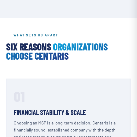
WHAT SETS US APART
SIX REASONS
ORGANIZATIONS
CHOOSE CENTARIS
01
FINANCIAL STABILITY & SCALE
Choosing an MSP is a long-term decision. Centaris is a
financially sound, established company with the depth
and resources to execute complex engagements and