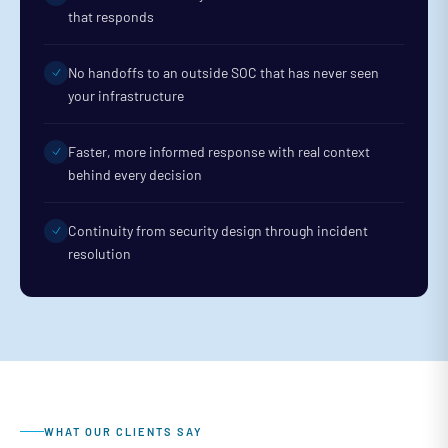
that responds
No handoffs to an outside SOC that has never seen
your infrastructure
Faster, more informed response with real context
behind every decision
Continuity from security design through incident
resolution
WHAT OUR CLIENTS SAY