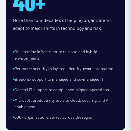
40+
More than four decades of helping organizations
adapt to major shifts in technology and risk.
On-premise infrastructure to cloud and hybrid
environments
Perimeter security to layered, identity-aware protection
Break-fix support to managed and co-managed IT
General IT support to compliance-aligned operations
Microsoft productivity tools to cloud, security, and AI
enablement
500+ organizations served across the region