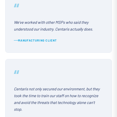
“
We’ve worked with other MSPs who said they
understood our industry. Centaris actually does.
MANUFACTURING CLIENT
“
Centaris not only secured our environment, but they
took the time to train our staff on how to recognize
and avoid the threats that technology alone can’t
stop.