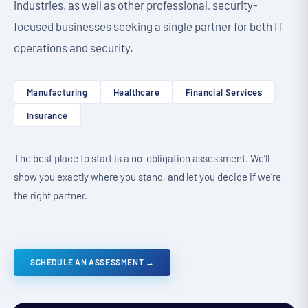
industries, as well as other professional, security-
focused businesses seeking a single partner for both IT
operations and security.
Manufacturing
Healthcare
Financial Services
Insurance
The best place to start is a no-obligation assessment. We’ll
show you exactly where you stand, and let you decide if we’re
the right partner.
SCHEDULE AN ASSESSMENT →