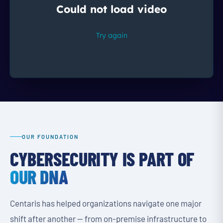
OUR FOUNDATION
CYBERSECURITY IS PART OF
OUR DNA
Centaris has helped organizations navigate one major
shift after another — from on-premise infrastructure to