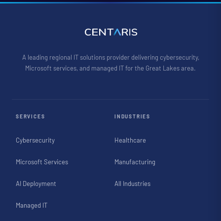
A leading regional IT solutions provider delivering cybersecurity,
Microsoft services, and managed IT for the Great Lakes area.
SERVICES
INDUSTRIES
Cybersecurity
Healthcare
Microsoft Services
Manufacturing
AI Deployment
All Industries
Managed IT