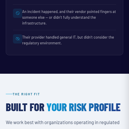
An incident happened, and their vendor pointed fingers at
someone else — or didn’t fully understand the
infrastructure.
Their provider handled general IT, but didn’t consider the
regulatory environment.
THE RIGHT FIT
BUILT FOR
YOUR RISK PROFILE
We work best with organizations operating in regulated