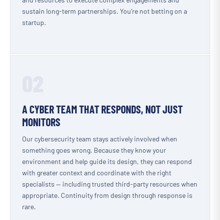
sustain long-term partnerships. You’re not betting on a
startup.
02
A CYBER TEAM THAT RESPONDS, NOT JUST
MONITORS
Our cybersecurity team stays actively involved when
something goes wrong. Because they know your
environment and help guide its design, they can respond
with greater context and coordinate with the right
specialists — including trusted third-party resources when
appropriate. Continuity from design through response is
rare.