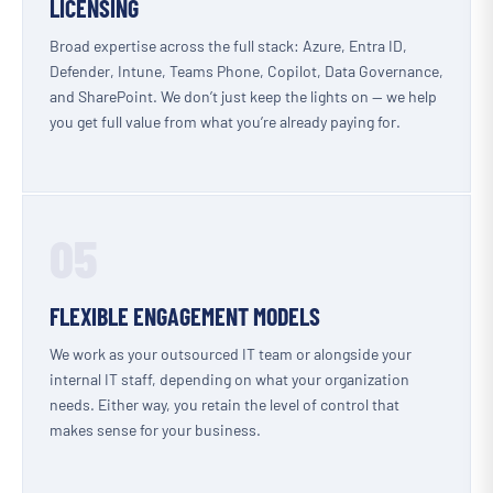
LICENSING
Broad expertise across the full stack: Azure, Entra ID,
Defender, Intune, Teams Phone, Copilot, Data Governance,
and SharePoint. We don’t just keep the lights on — we help
you get full value from what you’re already paying for.
05
FLEXIBLE ENGAGEMENT MODELS
We work as your outsourced IT team or alongside your
internal IT staff, depending on what your organization
needs. Either way, you retain the level of control that
makes sense for your business.