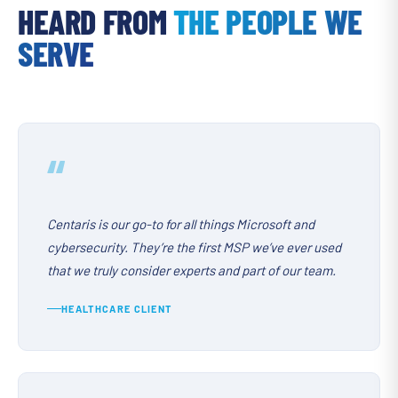
HEARD FROM
THE PEOPLE WE
SERVE
“
Centaris is our go-to for all things Microsoft and
cybersecurity. They’re the first MSP we’ve ever used
that we truly consider experts and part of our team.
HEALTHCARE CLIENT