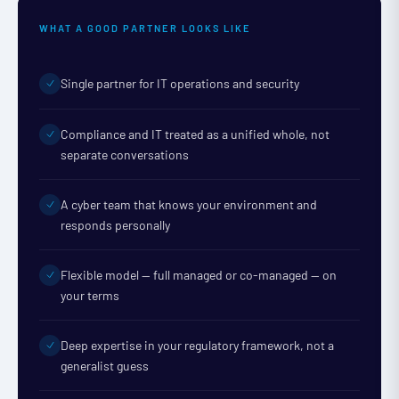
WHAT A GOOD PARTNER LOOKS LIKE
Single partner for IT operations and security
Compliance and IT treated as a unified whole, not
separate conversations
A cyber team that knows your environment and
responds personally
Flexible model — full managed or co-managed — on
your terms
Deep expertise in your regulatory framework, not a
generalist guess