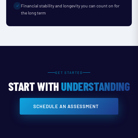
Financial stability and longevity you can count on for
the long term
GET STARTED
START WITH
UNDERSTANDING
SCHEDULE AN ASSESSMENT