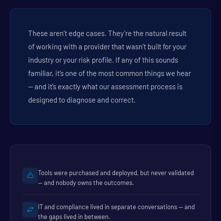
These aren’t edge cases. They’re the natural result
of working with a provider that wasn’t built for your
industry or your risk profile. If any of this sounds
familiar, it’s one of the most common things we hear
— and it’s exactly what our assessment process is
designed to diagnose and correct.
Tools were purchased and deployed, but never validated
— and nobody owns the outcomes.
IT and compliance lived in separate conversations — and
the gaps lived in between.