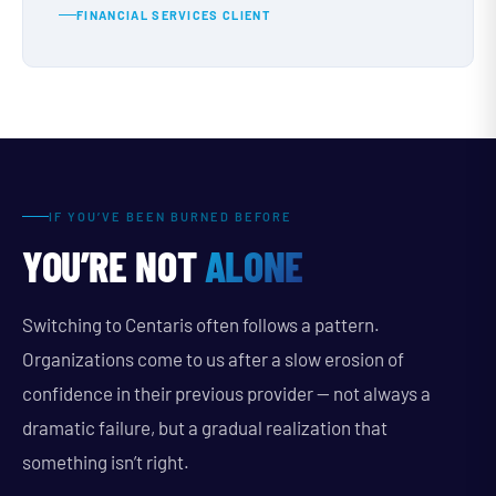
FINANCIAL SERVICES CLIENT
IF YOU’VE BEEN BURNED BEFORE
YOU’RE NOT
ALONE
Switching to Centaris often follows a pattern.
Organizations come to us after a slow erosion of
confidence in their previous provider — not always a
dramatic failure, but a gradual realization that
something isn’t right.