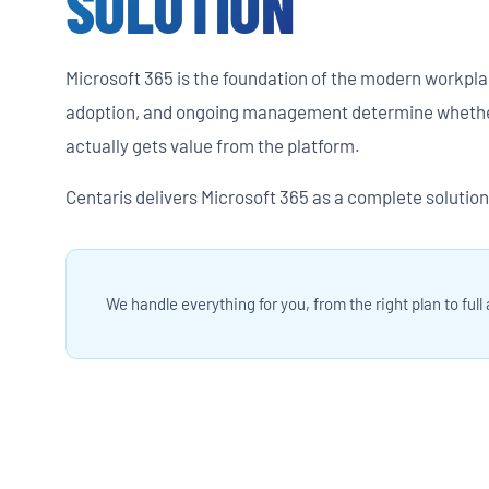
SOLUTION
Microsoft 365 is the foundation of the modern workpla
adoption, and ongoing management determine whethe
actually gets value from the platform.
Centaris delivers Microsoft 365 as a complete solution 
We handle everything for you, from the right plan to full