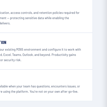
cation, access controls, and retention policies required for
ment — protecting sensitive data while enabling the
delivers.
TION
your existing M365 environment and configure it to work with
, Excel, Teams, Outlook, and beyond. Productivity gains
or security risk.
ailable when your team has questions, encounters issues, or
e using the platform. You're not on your own after go-live.