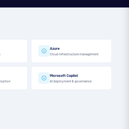
Azure
s
Cloud infrastructure management
Microsoft Copilot
doption
AI deployment & governance