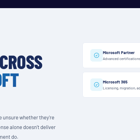
Microsoft Partner
ACROSS
Advanced certification
OFT
Microsoft 365
Licensing, migration, a
e unsure whether they're
icense alone doesn't deliver
ment do.