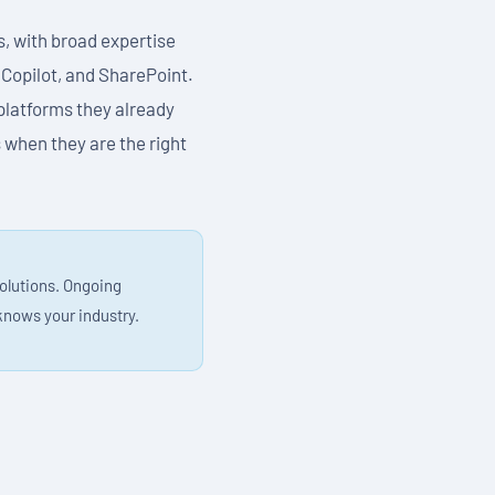
s, with broad expertise
 Copilot, and SharePoint.
platforms they already
 when they are the right
solutions. Ongoing
knows your industry.