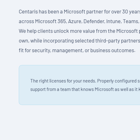
Centaris has been a Microsoft partner for over 30 year
across Microsoft 365, Azure, Defender, Intune, Teams,
We help clients unlock more value from the Microsoft 
own, while incorporating selected third-party partners
fit for security, management, or business outcomes.
The right licenses for your needs. Properly configured 
support from a team that knows Microsoft as well as it 