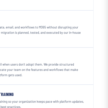
ata, email, and workflows to M365 without disrupting your
 migration is planned, tested, and executed by our in-house
il when users don't adopt them. We provide structured
ucate your team on the features and workflows that make
atform gets used.
TRAINING
ining so your organization keeps pace with platform updates,
 best practices.