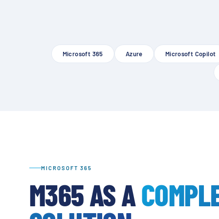
Microsoft 365
Azure
Microsoft Copilot
MICROSOFT 365
M365 AS A
COMPL