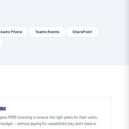
Teams Phone
Teams Rooms
SharePoint
ING
ate M365 licensing to ensure the right plans for their users,
 budget — without paying for capabilities they don't need or