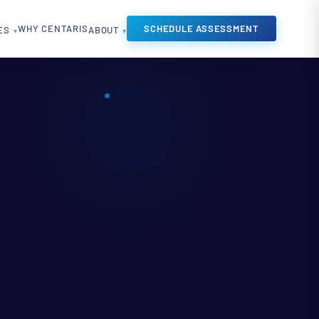
WHY CENTARIS
SCHEDULE ASSESSMENT
ES
ABOUT