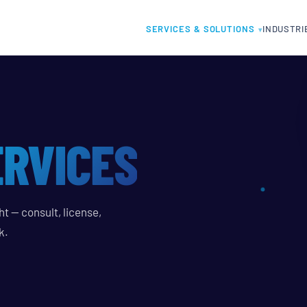
SERVICES & SOLUTIONS
INDUSTRI
ERVICES
t — consult, license,
k.