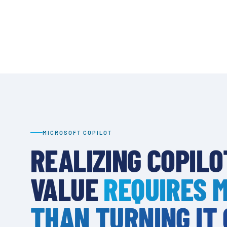
MICROSOFT COPILOT
REALIZING COPILO
VALUE
REQUIRES 
THAN TURNING IT