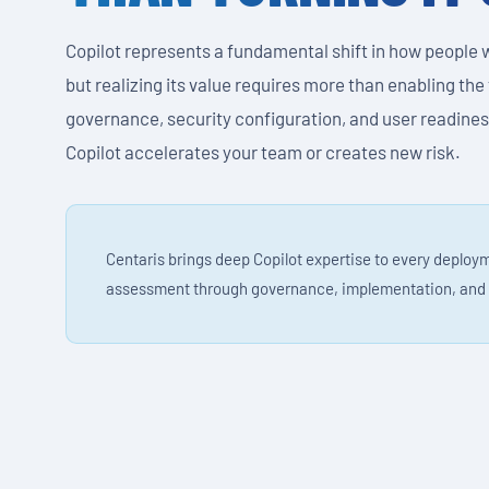
Copilot represents a fundamental shift in how people 
but realizing its value requires more than enabling the
governance, security configuration, and user readine
Copilot accelerates your team or creates new risk.
Centaris brings deep Copilot expertise to every deploy
assessment through governance, implementation, and 