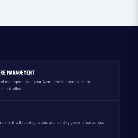
URE MANAGEMENT
 and management of your Azure environment to keep
s controlled.
rols, Entra ID configuration, and identity governance across