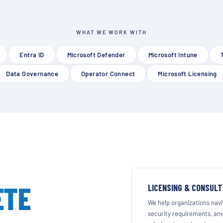
WHAT WE WORK WITH
Entra ID
Microsoft Defender
Microsoft Intune
Data Governance
Operator Connect
Microsoft Licensing
ETE
LICENSING & CONSULT
We help organizations navig
security requirements, and