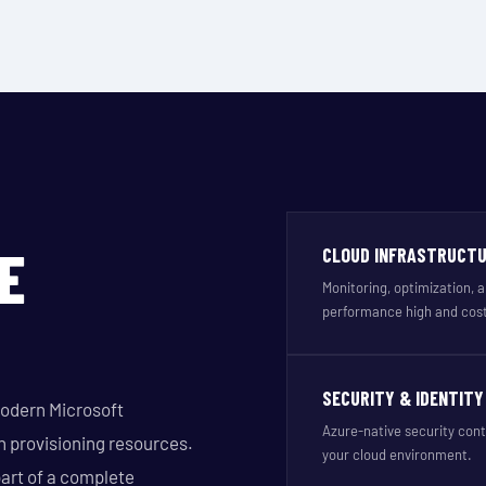
E
CLOUD INFRASTRUCT
Monitoring, optimization,
performance high and cost
SECURITY & IDENTITY
modern Microsoft
Azure-native security cont
n provisioning resources.
your cloud environment.
art of a complete