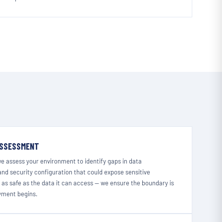
ASSESSMENT
we assess your environment to identify gaps in data
nd security configuration that could expose sensitive
y as safe as the data it can access — we ensure the boundary is
oyment begins.