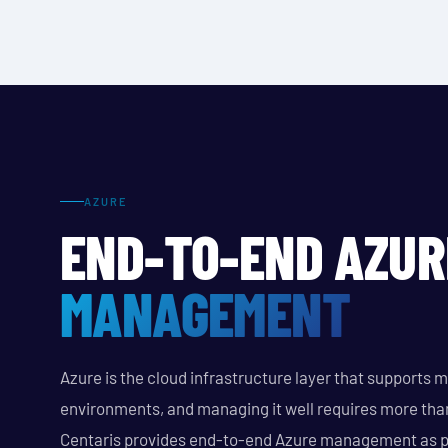
AZURE
END-TO-END AZUR
MANAGEMENT
Azure is the cloud infrastructure layer that supports 
environments, and managing it well requires more tha
Centaris provides end-to-end Azure management as p