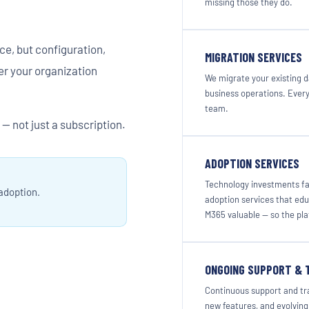
missing those they do.
ce, but configuration,
MIGRATION SERVICES
r your organization
We migrate your existing d
business operations. Every
team.
— not just a subscription.
ADOPTION SERVICES
Technology investments fa
 adoption.
adoption services that ed
M365 valuable — so the pl
ONGOING SUPPORT & 
Continuous support and tra
new features, and evolving