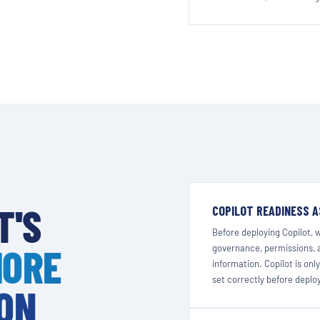
T'S
COPILOT READINESS 
Before deploying Copilot, 
MORE
governance, permissions, a
information. Copilot is onl
set correctly before depl
 ON