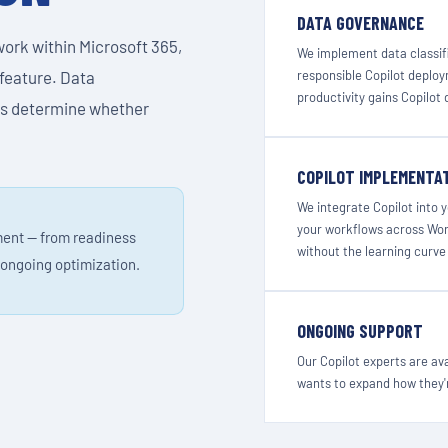
DATA GOVERNANCE
work within Microsoft 365,
We implement data classifi
 feature. Data
responsible Copilot deploy
productivity gains Copilot 
ss determine whether
COPILOT IMPLEMENTA
We integrate Copilot into 
your workflows across Word
ment — from readiness
without the learning curve 
ongoing optimization.
ONGOING SUPPORT
Our Copilot experts are av
wants to expand how they'r