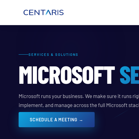
SERVICES & SOLUTIONS
MICROSOFT
S
Microsoft runs your business. We make sure it runs righ
implement, and manage across the full Microsoft stac
SCHEDULE A MEETING →