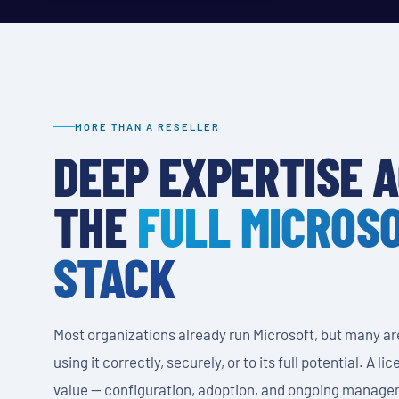
MORE THAN A RESELLER
DEEP EXPERTISE 
THE
FULL MICROS
STACK
Most organizations already run Microsoft, but many ar
using it correctly, securely, or to its full potential. A l
value — configuration, adoption, and ongoing manage